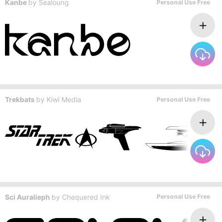
Kanbe
by
Sealoung
Personal Use Free
Trekbats
by
Kiwi Media
Personal Use Free
Sci Auralieph
by
Chequered Ink
Personal Use Free