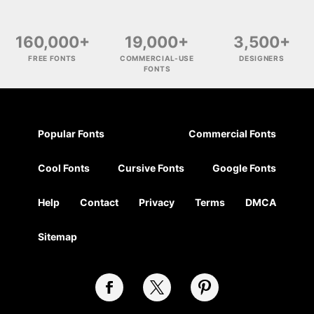
160,000+
19,000+
3,500+
FREE FONTS
COMMERCIAL-USE
DESIGNERS
FONTS
Popular Fonts
Commercial Fonts
Cool Fonts
Cursive Fonts
Google Fonts
Help
Contact
Privacy
Terms
DMCA
Sitemap