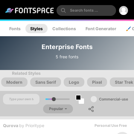
Fonts
Styles
Collections
Font Generator
🖌️ 
Enterprise Fonts
5 free fonts
Related Styles
Modern
Sans Serif
Logo
Pixel
Star Trek
Commercial-use
Popular
Qurova
by
Prioritype
Personal Use Free