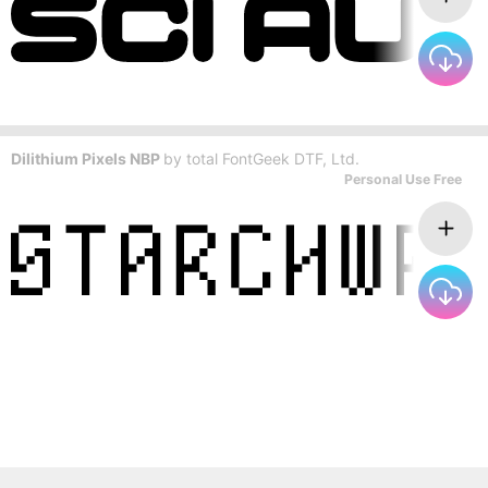
Dilithium Pixels NBP
by
total FontGeek DTF, Ltd.
Personal Use Free