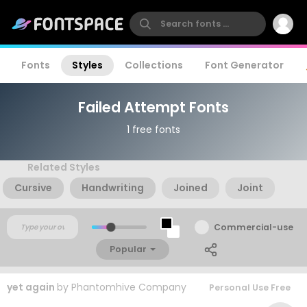
Fonts
Styles
Collections
Font Generator
Failed Attempt Fonts
1 free fonts
Related Styles
Cursive
Handwriting
Joined
Joint
Commercial-use
Popular
yet again
by
Phantomhive Company
Personal Use Free