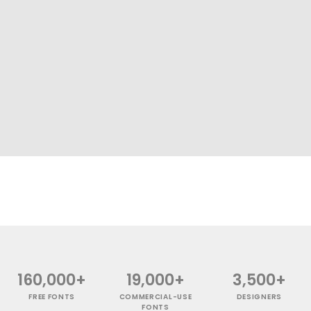
160,000+
19,000+
3,500+
FREE FONTS
COMMERCIAL-USE
DESIGNERS
FONTS