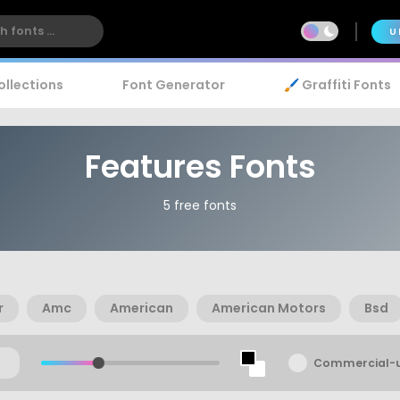
U
ollections
Font Generator
🖌️ Graffiti Fonts
Features Fonts
5 free fonts
r
Amc
American
American Motors
Bsd
Commercial-