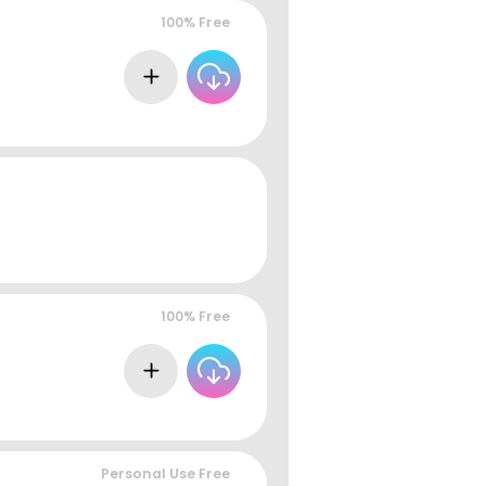
100% Free
100% Free
Personal Use Free