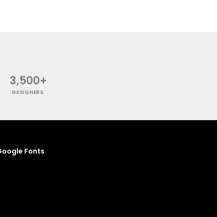
3,500+
DESIGNERS
oogle Fonts