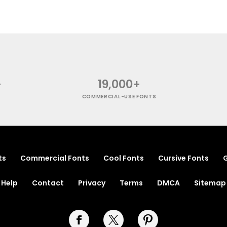
+
19,000+
COMMERCIAL-USE FONTS
ts
Commercial Fonts
Cool Fonts
Cursive Fonts
G
Help
Contact
Privacy
Terms
DMCA
Sitemap