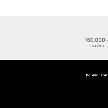
160,000
FREE FONTS
Popular Fon