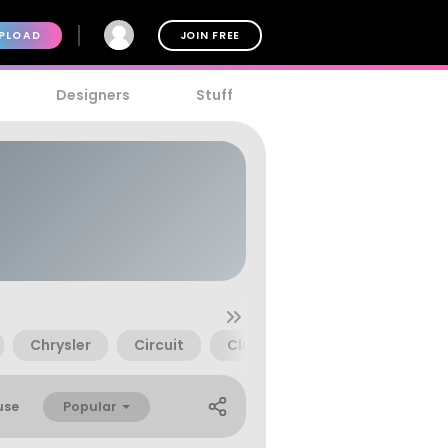
PLOAD
JOIN FREE
Designers
Stuff
Chrysler
Circuit
Club
Competition
Popular
use