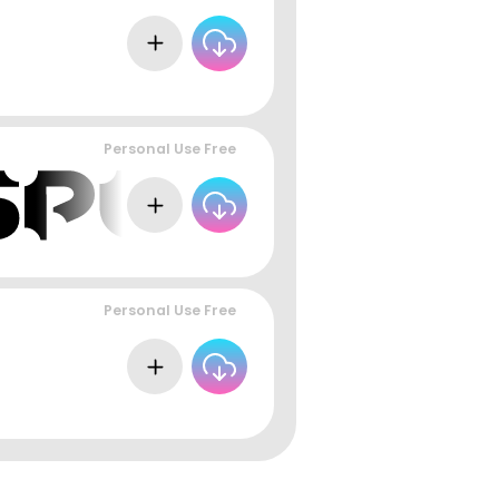
Personal Use Free
Personal Use Free