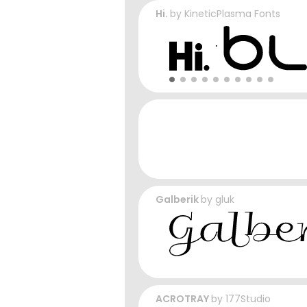
Hi.
by
KineticPlasma Fonts
Galberik
by
gluk
ACROTRAY
by
177Studio