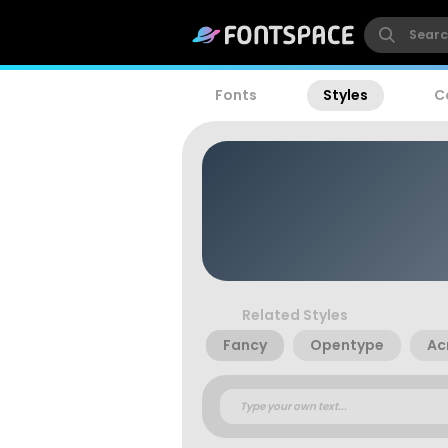
Fonts
Styles
C
Related Styles
Fancy
Opentype
Ac