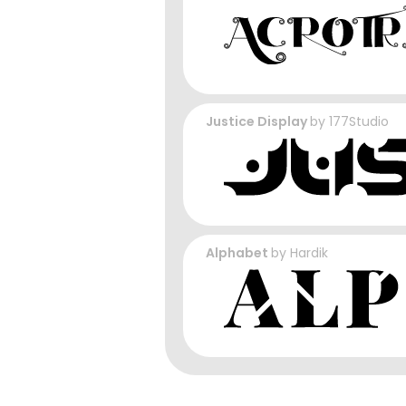
Justice Display
by
177Studio
Alphabet
by
Hardik