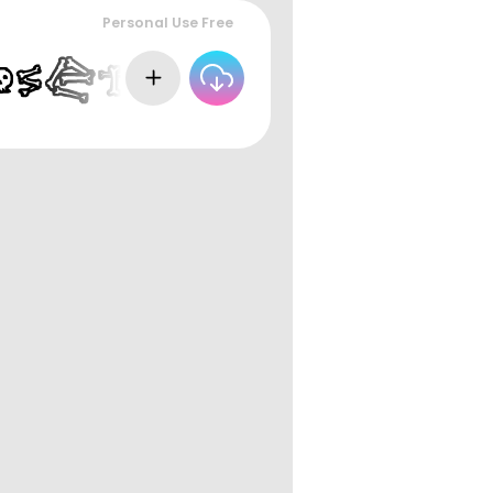
Personal Use Free