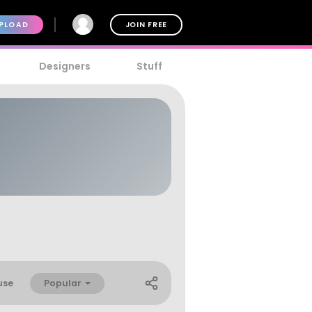
PLOAD
JOIN FREE
Designers
Stuff
Popular
use