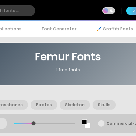
U
ollections
Font Generator
🖌️ Graffiti Fonts
Femur Fonts
1 free fonts
rossbones
Pirates
Skeleton
Skulls
Commercial-