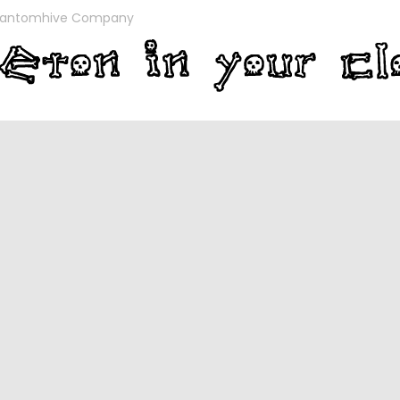
antomhive Company