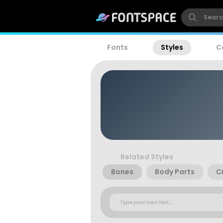
Fonts
Styles
C
Related Styles
Bones
Body Parts
C