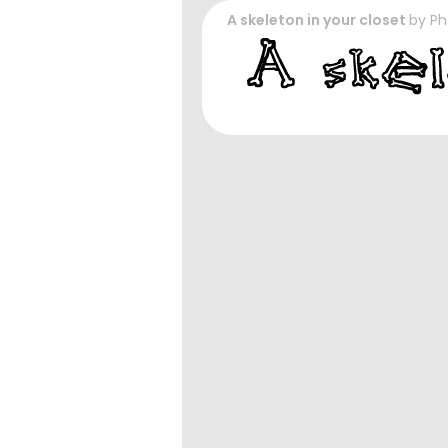
A skeleton in your closet
by
Ph