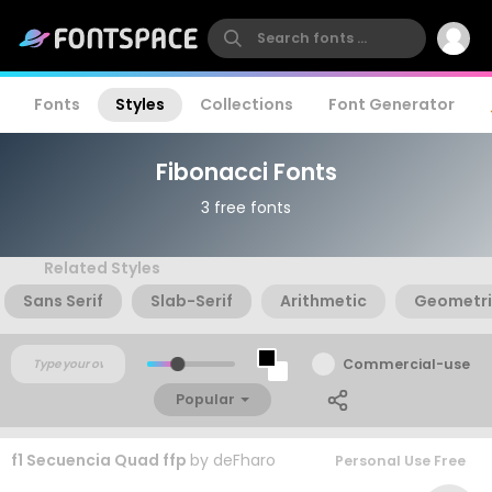
Fonts
Styles
Collections
Font Generator
Fibonacci Fonts
3 free fonts
Related Styles
Sans Serif
Slab-Serif
Arithmetic
Geometr
Commercial-use
Popular
f1 Secuencia Quad ffp
by
deFharo
Personal Use Free