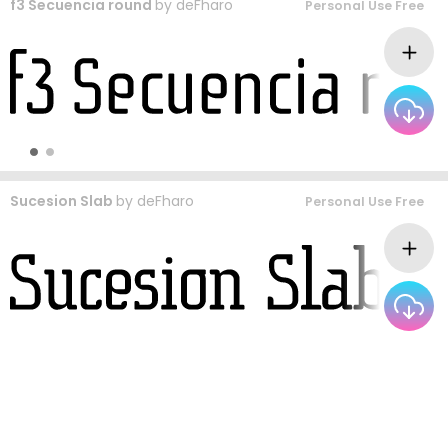
f3 Secuencia round
by
deFharo
Personal Use Free
Sucesion Slab
by
deFharo
Personal Use Free