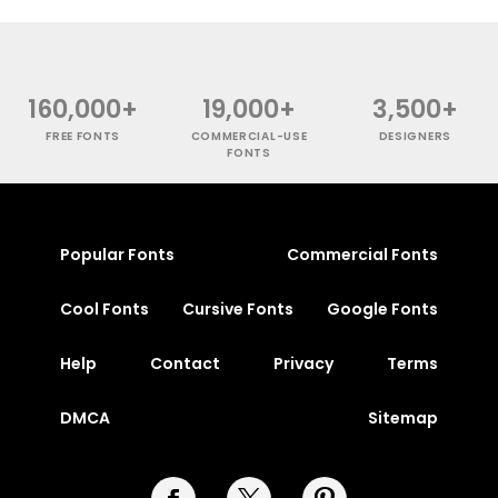
160,000+
19,000+
3,500+
FREE FONTS
COMMERCIAL-USE
DESIGNERS
FONTS
Popular Fonts
Commercial Fonts
Cool Fonts
Cursive Fonts
Google Fonts
Help
Contact
Privacy
Terms
DMCA
Sitemap