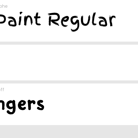
ophe
ff