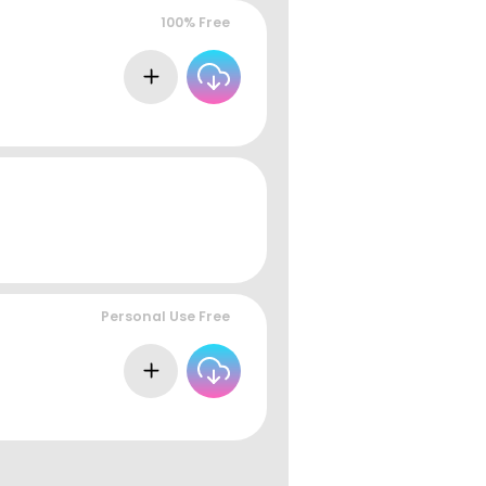
100% Free
Personal Use Free