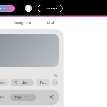
PLOAD
JOIN FREE
Designers
Stuff
ork
Children
Fat
Happy
Ink
Paint
Popular
use