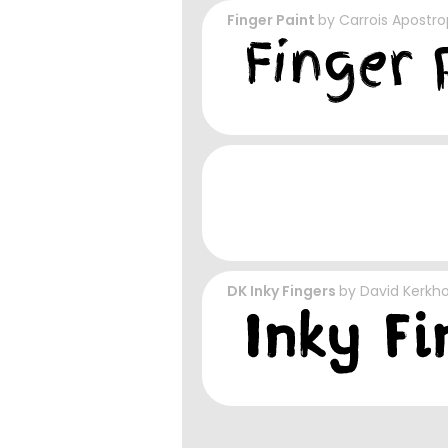
Finger Paint
by
Carrois Apostr
DK Inky Fingers
by
David Kerkho