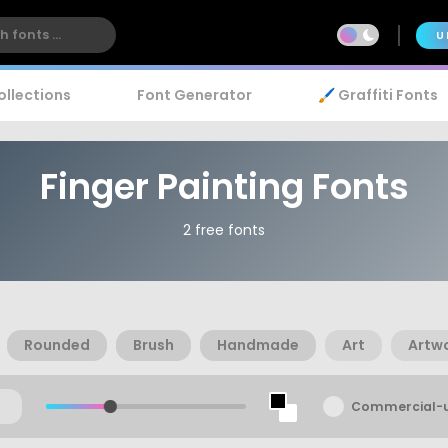
U
ollections
Font Generator
🖌️ Graffiti Fonts
Finger Painting Fonts
2 free fonts
Rounded
Brush
Handmade
Art
Artw
Commercial-