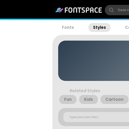
Fonts
Styles
C
Related Styles
Fun
Kids
Cartoon