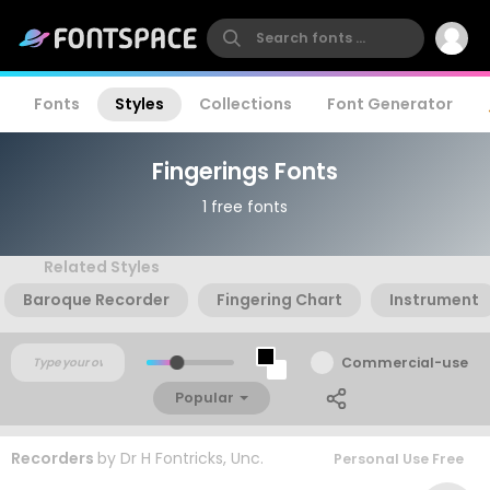
Fonts
Styles
Collections
Font Generator
Fingerings Fonts
1 free fonts
Related Styles
Baroque Recorder
Fingering Chart
Instrument
Commercial-use
Popular
Recorders
by
Dr H Fontricks, Unc.
Personal Use Free