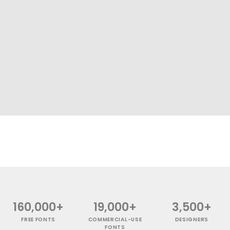
160,000+
19,000+
3,500+
FREE FONTS
COMMERCIAL-USE
DESIGNERS
FONTS