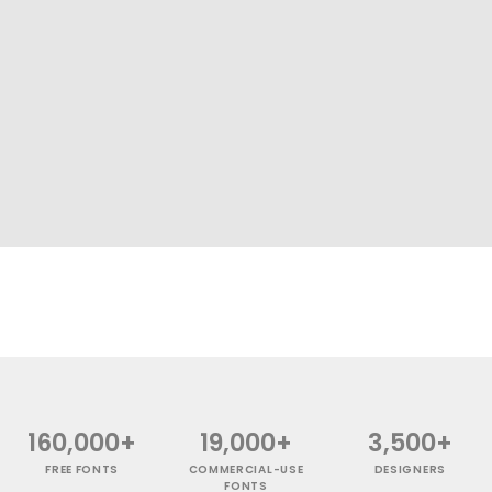
160,000+
19,000+
3,500+
FREE FONTS
COMMERCIAL-USE
DESIGNERS
FONTS