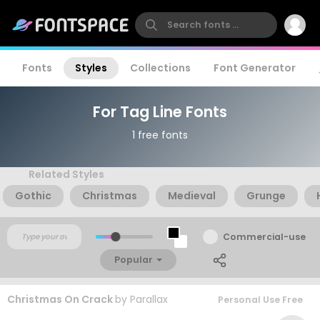
Fonts
Styles
Collections
Font Generator
For Tag Line Fonts
1 free fonts
Related Styles
Gothic
Christmas
Medieval
Grunge
Commercial-use
Popular
Christmas On Crack
by
Parallax
Personal Use Free