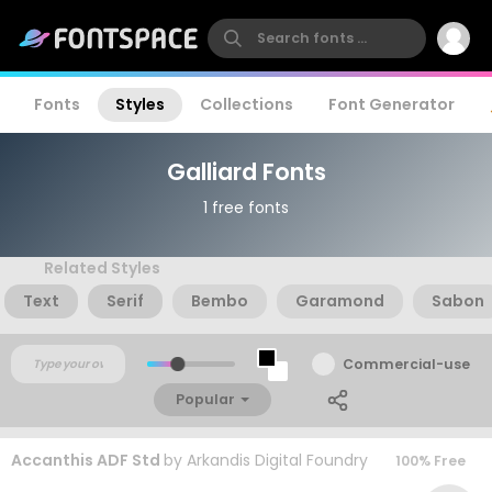
Fonts
Styles
Collections
Font Generator
Galliard Fonts
1 free fonts
Related Styles
Text
Serif
Bembo
Garamond
Sabon
Commercial-use
Popular
Accanthis ADF Std
by
Arkandis Digital Foundry
100% Free