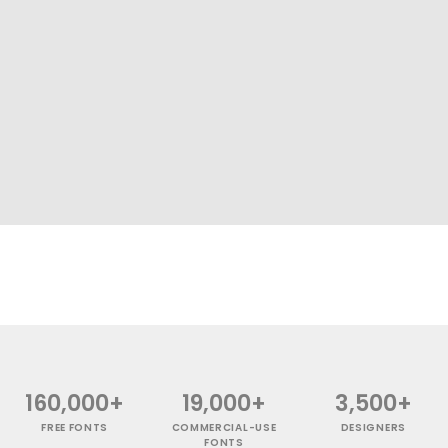
160,000+
19,000+
3,500+
FREE FONTS
COMMERCIAL-USE
DESIGNERS
FONTS