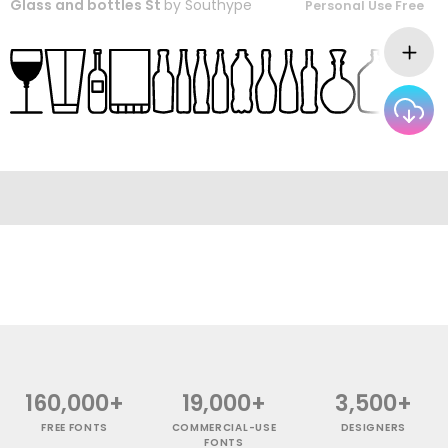
Glass and bottles St
by
Southype
Personal Use Free
160,000+
19,000+
3,500+
FREE FONTS
COMMERCIAL-USE
DESIGNERS
FONTS