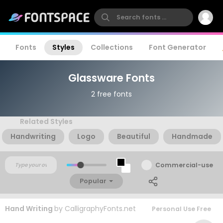
Fonts
Styles
Collections
Font Generator
Glassware Fonts
2 free fonts
Related Styles
Handwriting
Logo
Beautiful
Handmade
Commercial-use
Popular
Hand Writing
by
CalligraphyFonts.net
Personal Use Free