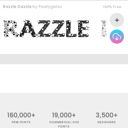
Razzle Dazzle
by
Pearlygates
100% Free
160,000+
19,000+
3,500+
FREE FONTS
COMMERCIAL-USE
DESIGNERS
FONTS