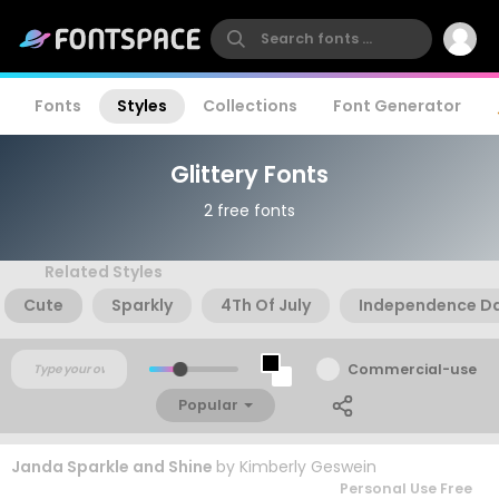
Fonts
Styles
Collections
Font Generator
Glittery Fonts
2 free fonts
Related Styles
Cute
Sparkly
4Th Of July
Independence D
Commercial-use
Popular
Janda Sparkle and Shine
by
Kimberly Geswein
Personal Use Free