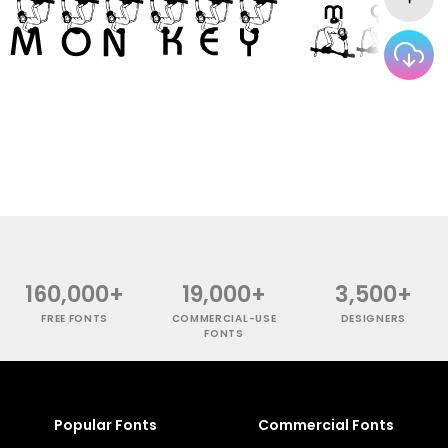
160,000+
19,000+
3,500+
FREE FONTS
COMMERCIAL-USE
DESIGNERS
FONTS
Popular Fonts
Commercial Fonts