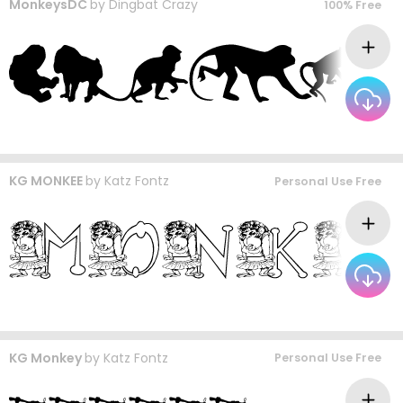
MonkeysDC
by
Dingbat Crazy
100% Free
KG MONKEE
by
Katz Fontz
Personal Use Free
KG Monkey
by
Katz Fontz
Personal Use Free