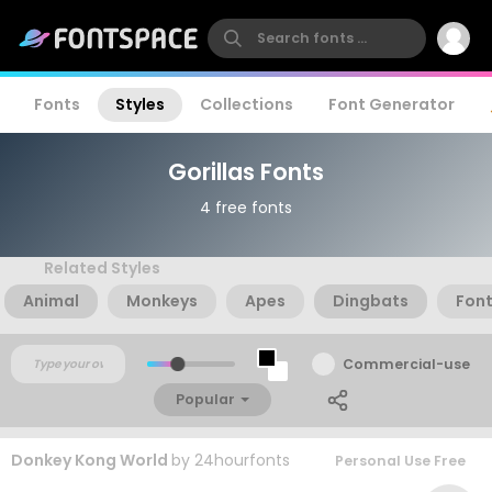
Fonts
Styles
Collections
Font Generator
Gorillas Fonts
4 free fonts
Related Styles
Animal
Monkeys
Apes
Dingbats
Fon
Commercial-use
Popular
Donkey Kong World
by
24hourfonts
Personal Use Free