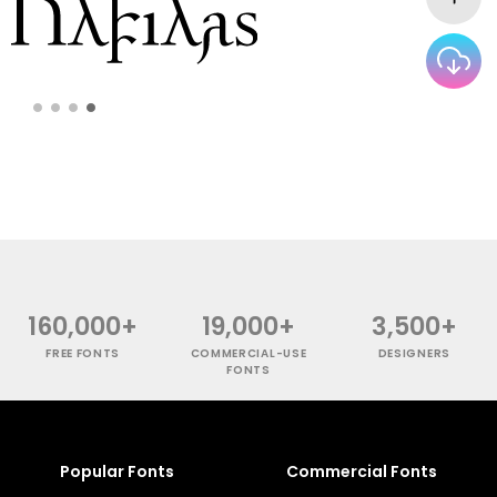
160,000+
19,000+
3,500+
FREE FONTS
COMMERCIAL-USE
DESIGNERS
FONTS
Popular Fonts
Commercial Fonts