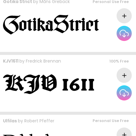
Gotika Strict
by
Måns Grebäck
Personal Use Free
KJV1611
by
Fredrick Brennan
100% Free
Ulfilas
by
Robert Pfeffer
Personal Use Free