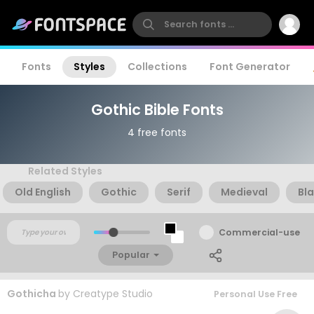
Fonts
Styles
Collections
Font Generator
Gothic Bible Fonts
4 free fonts
Related Styles
Old English
Gothic
Serif
Medieval
Bla
Commercial-use
Popular
Gothicha
by
Creatype Studio
Personal Use Free