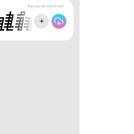
Personal Use Free