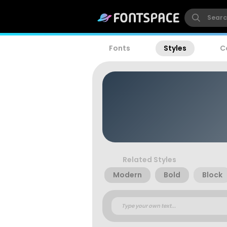
Fonts
Styles
C
Related Styles
Modern
Bold
Block