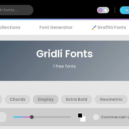
U
ollections
Font Generator
🖌️ Graffiti Fonts
Gridli Fonts
1 free fonts
Chords
Display
Extra Bold
Geometric
Commercial-