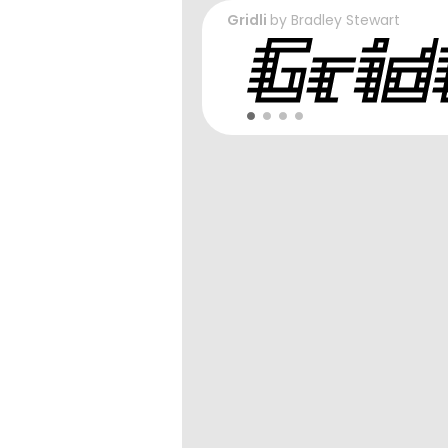
Gridli
by
Bradley Stewart