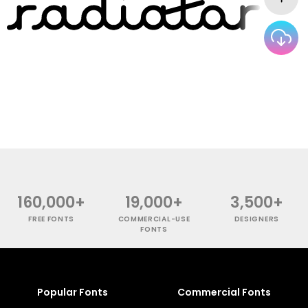
160,000+
19,000+
3,500+
FREE FONTS
COMMERCIAL-USE
DESIGNERS
FONTS
Popular Fonts
Commercial Fonts