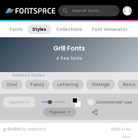
Fonts
Styles
Collections
Font Generator
Grill Fonts
4 free fonts
Related Styles
Cool
Fancy
Lettering
Vintage
Retro
Commercial-use
Popular
g Grillin
by
wepfont
100% Free