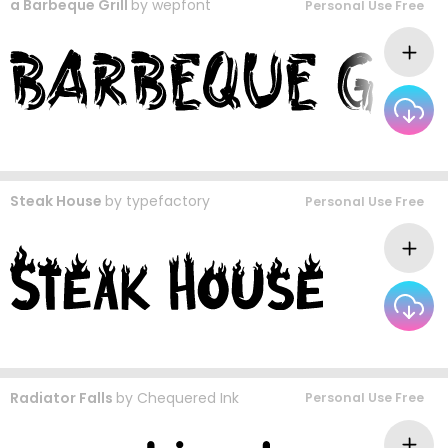
a Barbeque Grill
by
wepfont
Personal Use Free
Steak House
by
typefactory
Personal Use Free
Radiator Falls
by
Chequered Ink
Personal Use Free