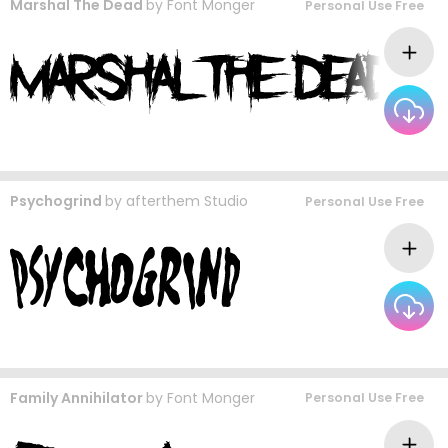
Marshal The Dead
by
Font Monger
Personal Use Free
Psychogrind
by
afterthem Studio
Personal Use Free
Family Annihilator
by
Font Monger
Personal Use Free