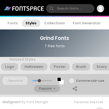
Fonts
Styles
Collections
Font Generator
Grind Fonts
7 free fonts
Related Styles
Logo
Halloween
Poster
Brush
Scary
Commercial-use
Popular
Malignant
by
Font Monger
Personal Use Free