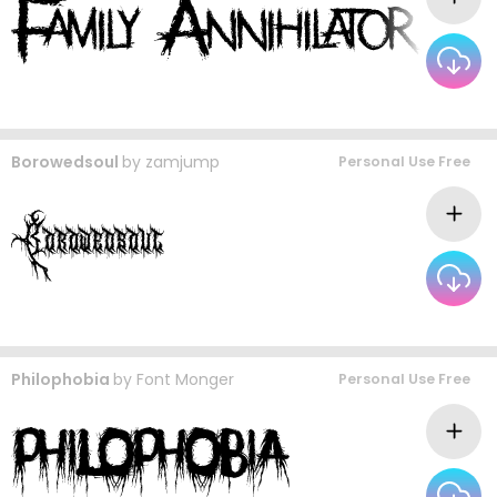
Borowedsoul
by
zamjump
Personal Use Free
Philophobia
by
Font Monger
Personal Use Free