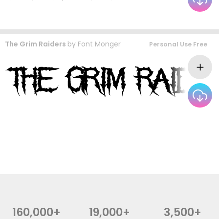
The Grim Raiders
by
Font Monger
Personal Use Free
160,000+
19,000+
3,500+