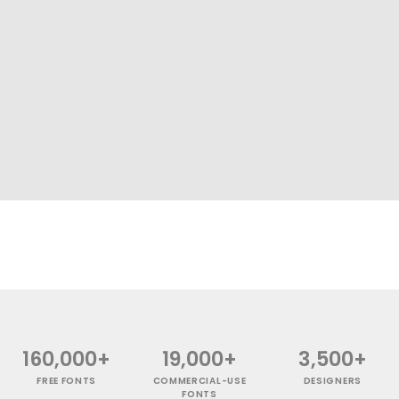
160,000+
19,000+
3,500+
FREE FONTS
COMMERCIAL-USE
DESIGNERS
FONTS