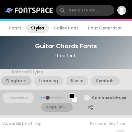
Fonts
Styles
Collections
Font Generator
Guitar Chords Fonts
1 free fonts
Related Styles
Dingbats
Learning
Music
Symbols
Commercial-use
Popular
Accords
by
philing
Personal Use Free