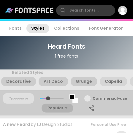
Fonts
Styles
Collections
Font Generator
Heard Fonts
1 free fonts
Related Styles
Decorative
Art Deco
Grunge
Capella
Commercial-use
Popular
A new Heard
by
LJ Design Studios
Personal Use Free