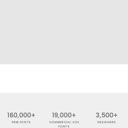
160,000+
19,000+
3,500+
FREE FONTS
COMMERCIAL-USE
DESIGNERS
FONTS