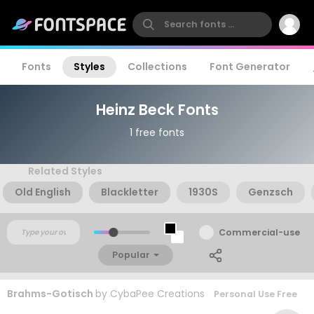
Fonts
Styles
Collections
Font Generator
Heinz Beck Fonts
1 free fonts
Related Styles
Old English
Blackletter
1930S
Genzsch
Commercial-use
Popular
Brahms-Gotisch
by
CybaPee Creations
Personal Use Free