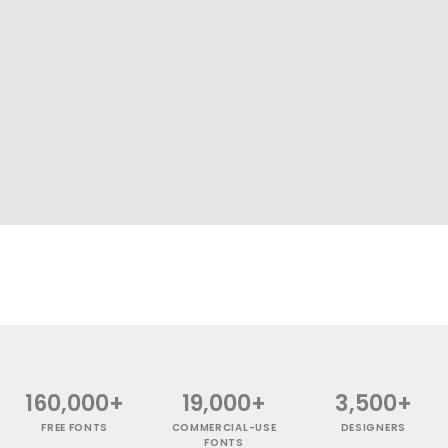
160,000+
19,000+
3,500+
FREE FONTS
COMMERCIAL-USE
DESIGNERS
FONTS