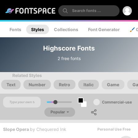
Fonts
Styles
Collections
Font Generator
🖌️ 
Highscore Fonts
2 free fonts
Related Styles
Text
Number
Retro
Italic
Game
Ga
Commercial-use
Popular
Slope Opera
by
Chequered Ink
Personal Use Free