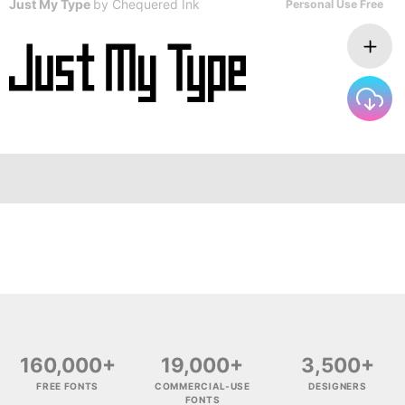
Just My Type
by
Chequered Ink
Personal Use Free
160,000+
19,000+
3,500+
FREE FONTS
COMMERCIAL-USE
DESIGNERS
FONTS