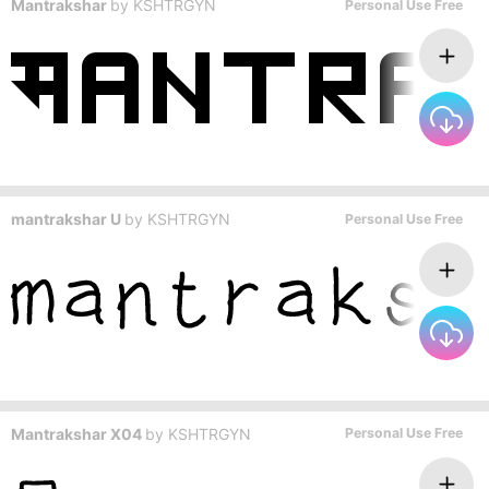
Mantrakshar
by
KSHTRGYN
Personal Use Free
mantrakshar U
by
KSHTRGYN
Personal Use Free
Mantrakshar X04
by
KSHTRGYN
Personal Use Free