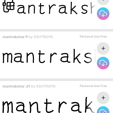
mantrakshar P
by
KSHTRGYN
Personal Use Free
mantrakshar JI1
by
KSHTRGYN
Personal Use Free