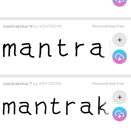
mantrakshar N
by
KSHTRGYN
Personal Use Free
mantrakshar T
by
KSHTRGYN
Personal Use Free