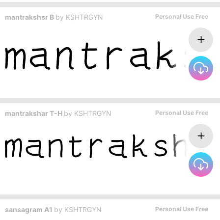
mantrakshsr B
by
KSHTRGYN
Personal Use Free
mantrakshar T-H
by
KSHTRGYN
Personal Use Free
sansagram A1
by
KSHTRGYN
Personal Use Free