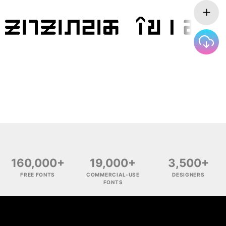
160,000+
19,000+
3,500+
FREE FONTS
COMMERCIAL-USE
DESIGNERS
FONTS