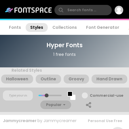
Fonts
Styles
Collections
Font Generator
Hyper Fonts
1 free fonts
Related Styles
Halloween
Outline
Groovy
Hand Drawn
Commercial-use
Popular
Jammycreamer
by
Jammycreamer
Personal Use Free