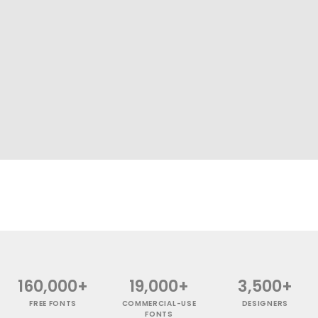
160,000+
19,000+
3,500+
FREE FONTS
COMMERCIAL-USE
DESIGNERS
FONTS