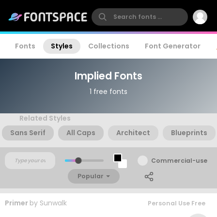
Fonts
Styles
Collections
Font Generator
Implied Fonts
1 free fonts
Related Styles
Sans Serif
All Caps
Architect
Blueprints
Commercial-use
Popular
Primer
by
Sunwalk
Personal Use Free