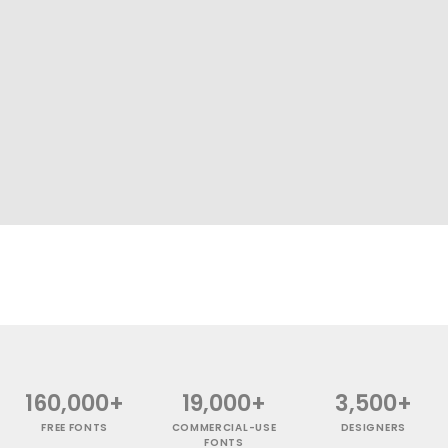
160,000+
19,000+
3,500+
FREE FONTS
COMMERCIAL-USE
DESIGNERS
FONTS