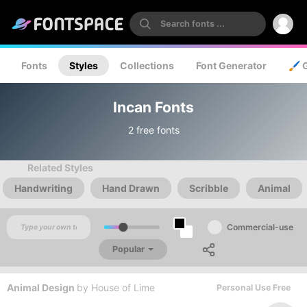
Fonts
Styles
Collections
Font Generator
🖌️ 
Incan Fonts
2 free fonts
Related Styles
Handwriting
Hand Drawn
Scribble
Animal
Commercial-use
Popular
Animal Design
by
House of Lime
Personal Use Free