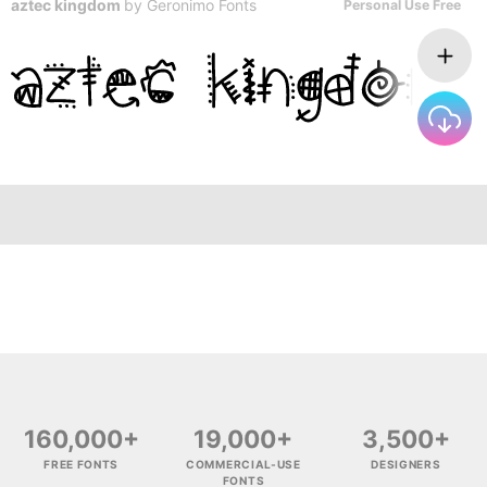
aztec kingdom
by
Geronimo Fonts
Personal Use Free
160,000+
19,000+
3,500+
FREE FONTS
COMMERCIAL-USE
DESIGNERS
FONTS