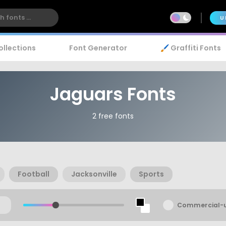
U
ollections
Font Generator
🖌️ Graffiti Fonts
Jaguars Fonts
2 free fonts
Football
Jacksonville
Sports
Commercial-