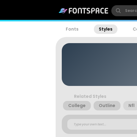
Fonts
Styles
C
Related Styles
College
Outline
Nfl