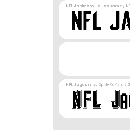
NFL Jacksonville Jaguars
by
N
NFL Jaguars
by
SpideRaYsfoNt