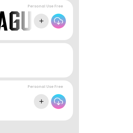
Personal Use Free
Personal Use Free