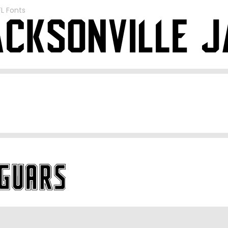
FL Fonts
S