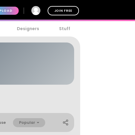
PLOAD
JOIN FREE
Designers
Stuff
Popular
use