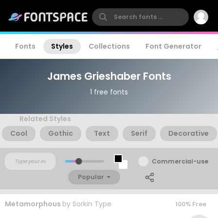
Fonts
Styles
Collections
Font Generator
James Grieshaber Fonts
1 free fonts
Related Styles
Cool
Gothic
Text
Serif
Decorative
Commercial-use
Popular
Metamorphous
by
Sorkin Type
100% Free