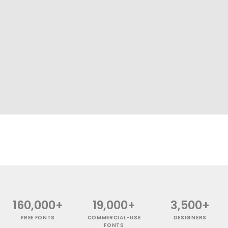
160,000+
19,000+
3,500+
FREE FONTS
COMMERCIAL-USE
DESIGNERS
FONTS