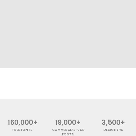
160,000+
19,000+
3,500+
FREE FONTS
COMMERCIAL-USE
DESIGNERS
FONTS