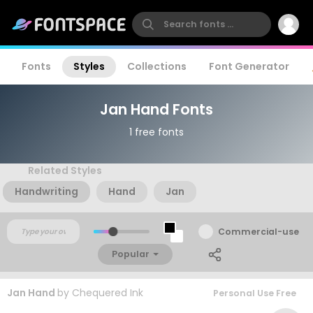
Fonts
Styles
Collections
Font Generator
Jan Hand Fonts
1 free fonts
Related Styles
Handwriting
Hand
Jan
Commercial-use
Popular
Jan Hand
by
Chequered Ink
Personal Use Free