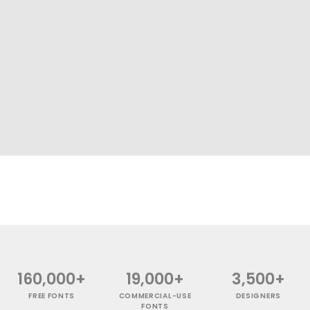
160,000+
19,000+
3,500+
FREE FONTS
COMMERCIAL-USE
DESIGNERS
FONTS