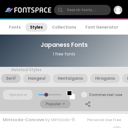
Fonts
Styles
Collections
Font Generator
Japaness Fonts
1 free fonts
Related Styles
Serif
Hangeul
Hentaigana
Hiragana
Commercial-use
Popular
Mintsoda-Concave
by
Mintsoda-15
Personal Use Free