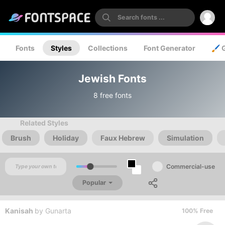
Fonts
Styles
Collections
Font Generator
🖌️ 
Jewish Fonts
8 free fonts
Related Styles
Brush
Holiday
Faux Hebrew
Simulation
Commercial-use
Popular
Kanisah
by
Gunarta
100% Free