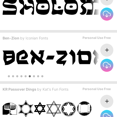
Ben-Zion
by
Iconian Fonts
Personal Use Free
KR Passover Dings
by
Kat's Fun Fonts
Personal Use Free