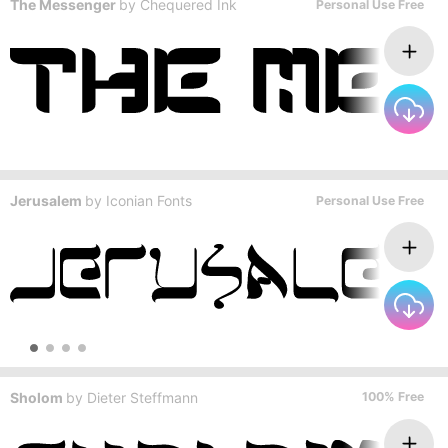
The Messenger
by
Chequered Ink
Personal Use Free
Jerusalem
by
Iconian Fonts
Personal Use Free
Sholom
by
Dieter Steffmann
100% Free