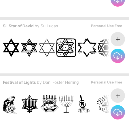
SL Star of David
by
Su Lucas
Personal Use Free
Festival of Lights
by
Dani Foster Herring
Personal Use Free