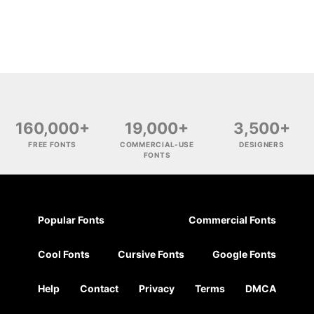
160,000+
19,000+
3,500+
FREE FONTS
COMMERCIAL-USE
DESIGNERS
FONTS
Popular Fonts
Commercial Fonts
Cool Fonts
Cursive Fonts
Google Fonts
Help
Contact
Privacy
Terms
DMCA