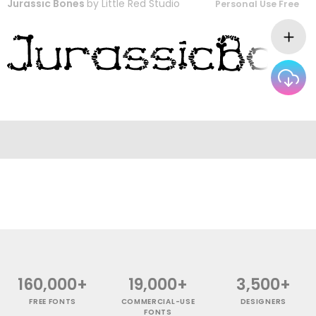
Jurassic Bones
by
Little Red Studio
Personal Use Free
160,000+
19,000+
3,500+
FREE FONTS
COMMERCIAL-USE
DESIGNERS
FONTS