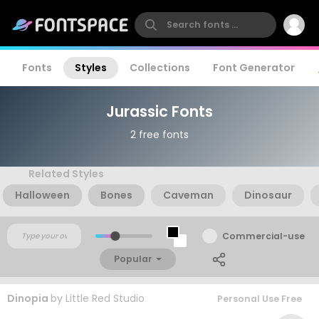
Fonts
Styles
Collections
Font Generator
Jurassic Fonts
2 free fonts
Related Styles
Halloween
Bones
Caveman
Dinosaur
Commercial-use
Popular
Dinopia
by
Little Red Studio
Personal Use Free