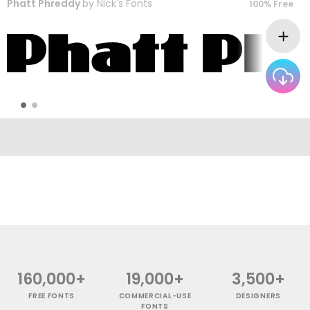
Phatt Phreddy
by
Nick's Fonts
100% Free
160,000+
19,000+
3,500+
FREE FONTS
COMMERCIAL-USE
DESIGNERS
FONTS