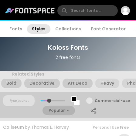
Fonts
Styles
Collections
Font Generator
Koloss Fonts
2 free fonts
Related Styles
Bold
Decorative
Art Deco
Heavy
Pha
Commercial-use
Popular
Coliseum
by
Thomas E. Harvey
Personal Use Free