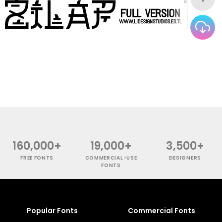
160,000+
19,000+
3,500+
FREE FONTS
COMMERCIAL-USE
DESIGNERS
FONTS
Popular Fonts
Commercial Fonts