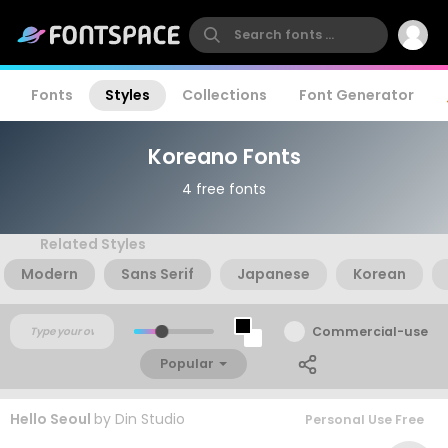
Fonts
Styles
Collections
Font Generator
Koreano Fonts
4 free fonts
Related Styles
Modern
Sans Serif
Japanese
Korean
Commercial-use
Popular
Hello Seoul
by
Din Studio
Personal Use Free