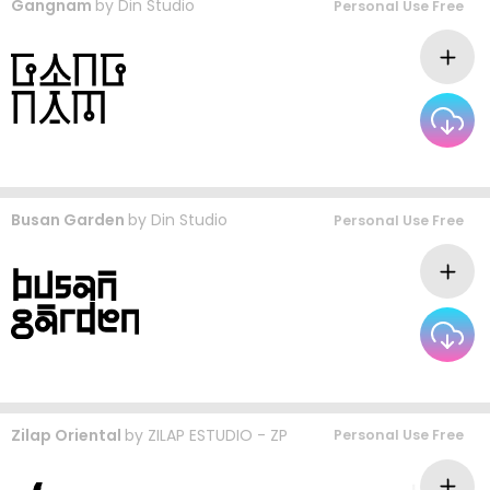
Gangnam
by
Din Studio
Personal Use Free
Busan Garden
by
Din Studio
Personal Use Free
Zilap Oriental
by
ZILAP ESTUDIO - ZP
Personal Use Free