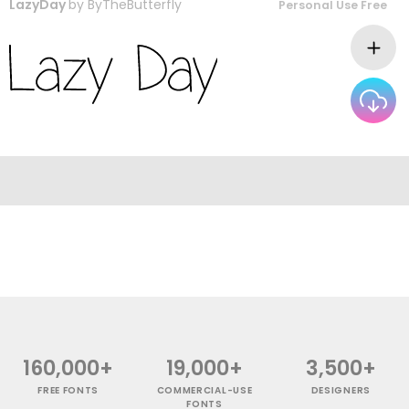
LazyDay
by
ByTheButterfly
Personal Use Free
160,000+
19,000+
3,500+
FREE FONTS
COMMERCIAL-USE
DESIGNERS
FONTS