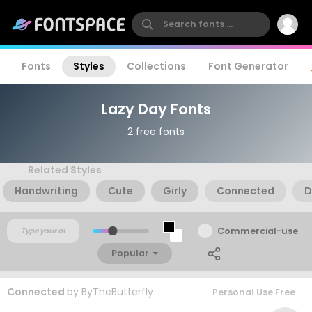
Fonts
Styles
Collections
Font Generator
Lazy Day Fonts
2 free fonts
Related Styles
Handwriting
Cute
Girly
Connected
D
Commercial-use
Popular
Connected
by
ByTheButterfly
Personal Use Free