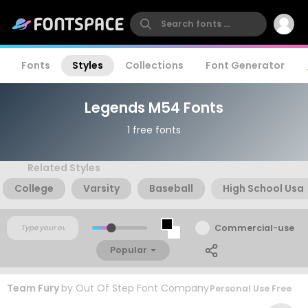
Fonts
Styles
Collections
Font Generator
Legends M54 Fonts
1 free fonts
Related Styles
College
Varsity
Baseball
High School Usa
Commercial-use
Popular
Team Fury
by
Out Of Step Font Company
Personal Use Free