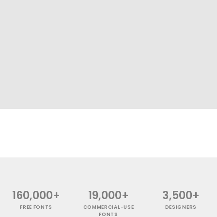
160,000+
19,000+
3,500+
FREE FONTS
COMMERCIAL-USE
DESIGNERS
FONTS