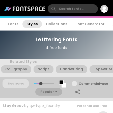
Fonts
Styles
Collections
Font Generator
Letttering Fonts
4 free fonts
Related Styles
Calligraphy
Script
Handwriting
Typewrite
Commercial-use
Popular
Stay Groov
by
qwrtype_foundry
Personal Use Free