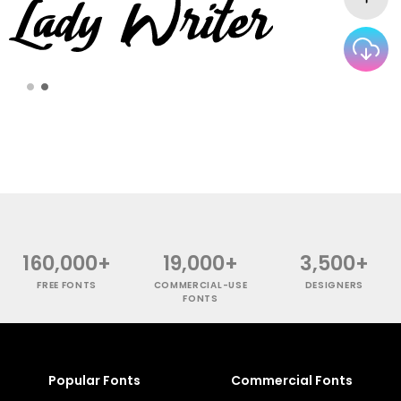
160,000+
19,000+
3,500+
FREE FONTS
COMMERCIAL-USE
DESIGNERS
FONTS
Popular Fonts
Commercial Fonts