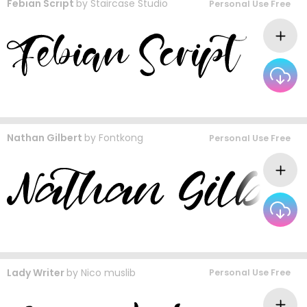
Febian Script
by
Staircase Studio
Personal Use Free
Nathan Gilbert
by
Fontkong
Personal Use Free
Lady Writer
by
Nico muslib
Personal Use Free