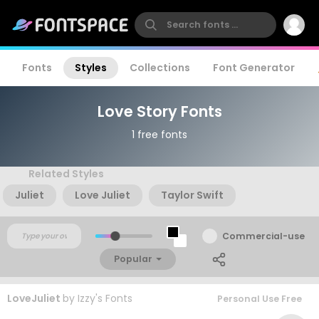
Fonts
Styles
Collections
Font Generator
Love Story Fonts
1 free fonts
Related Styles
Juliet
Love Juliet
Taylor Swift
Commercial-use
Popular
LoveJuliet
by
Izzy's Fonts
Personal Use Free