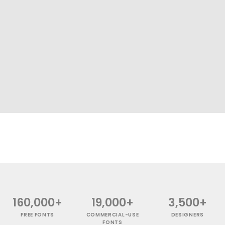
160,000+
19,000+
3,500+
FREE FONTS
COMMERCIAL-USE
DESIGNERS
FONTS