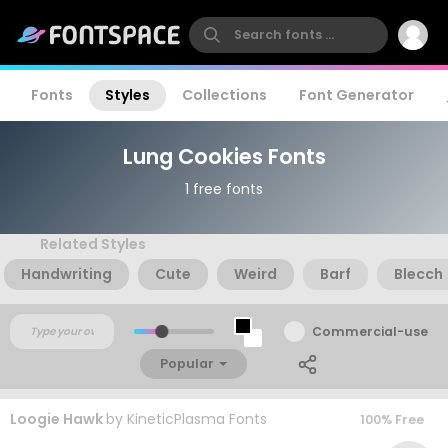
Fonts
Styles
Collections
Font Generator
Lung Cookies Fonts
1 free fonts
Related Styles
Handwriting
Cute
Weird
Barf
Blecch
Commercial-use
Popular
Loogie Hawk
by
KineticPlasma Fonts
100% Free