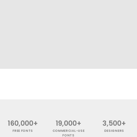
160,000+
19,000+
3,500+
FREE FONTS
COMMERCIAL-USE
DESIGNERS
FONTS