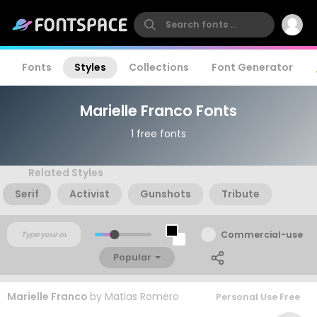
Fonts
Styles
Collections
Font Generator
Marielle Franco Fonts
1 free fonts
Related Styles
Serif
Activist
Gunshots
Tribute
Commercial-use
Popular
Marielle Franco
by
Matias Romero
Personal Use Free