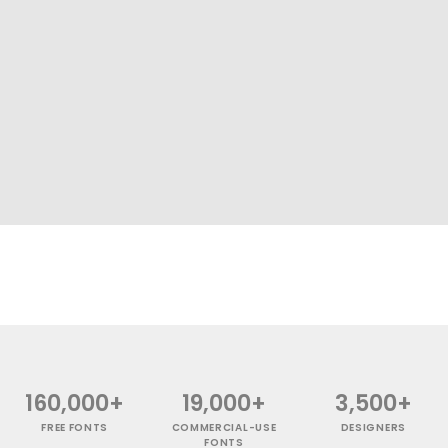
160,000+
19,000+
3,500+
FREE FONTS
COMMERCIAL-USE
DESIGNERS
FONTS