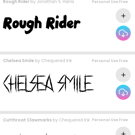
Rough Rider
by
Jonathan S. Harris
Personal Use Free
Chelsea Smile
by
Chequered Ink
Personal Use Free
Cutthroat Clawmarks
by
Chequered Ink
Personal Use Free