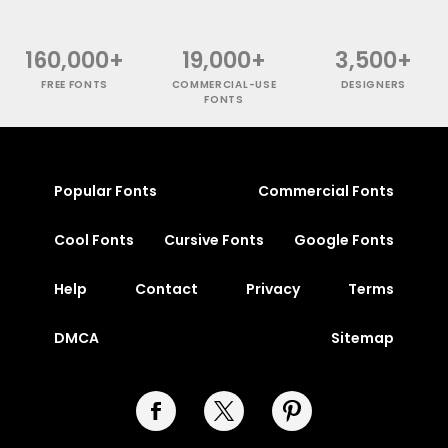
160,000+
19,000+
3,500+
FREE FONTS
COMMERCIAL-USE
DESIGNERS
FONTS
Popular Fonts
Commercial Fonts
Cool Fonts
Cursive Fonts
Google Fonts
Help
Contact
Privacy
Terms
DMCA
Sitemap