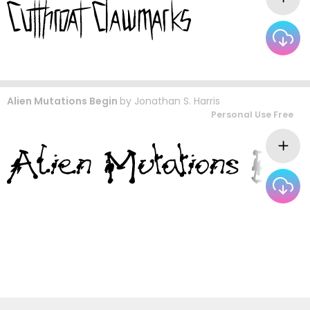
Alien Mutations Begin
by
Jonathan S. Harris
Personal Use Free