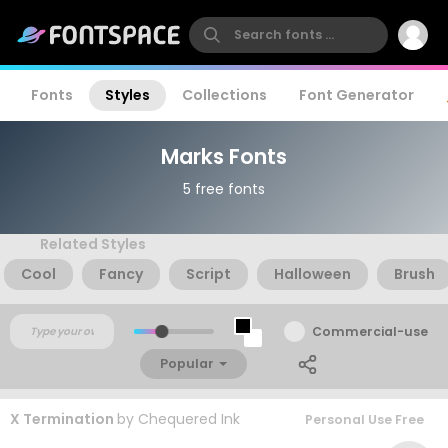
Fonts
Styles
Collections
Font Generator
Marks Fonts
5 free fonts
Related Styles
Cool
Fancy
Script
Halloween
Brush
Commercial-use
Popular
X Termination
by
Chequered Ink
Personal Use Free