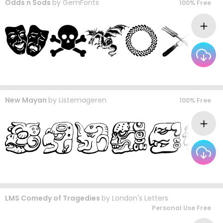
Odds n Sods
by
GemFonts
100% Free
New Mayan
by
Listemageren
100% Free
LMS Comedy of Tragedies
by
London's Letters
Personal Use Free