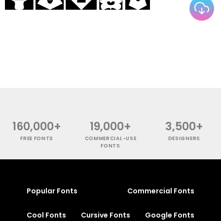
160,000+
19,000+
3,500+
FREE FONTS
COMMERCIAL-USE
DESIGNERS
FONTS
Popular Fonts
Commercial Fonts
Cool Fonts
Cursive Fonts
Google Fonts