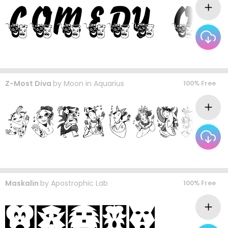
Z-Most Diva
by
Moon in Aquarius
100% Free
Maskalin
by
Apostrophic Lab
100% Free