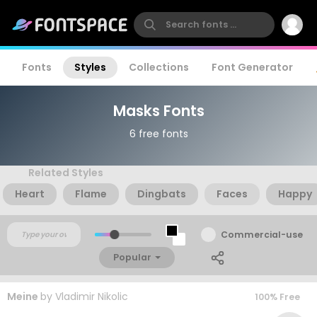
Fonts
Styles
Collections
Font Generator
Masks Fonts
6 free fonts
Related Styles
Heart
Flame
Dingbats
Faces
Happy
Commercial-use
Popular
Meine
by
Vladimir Nikolic
100% Free