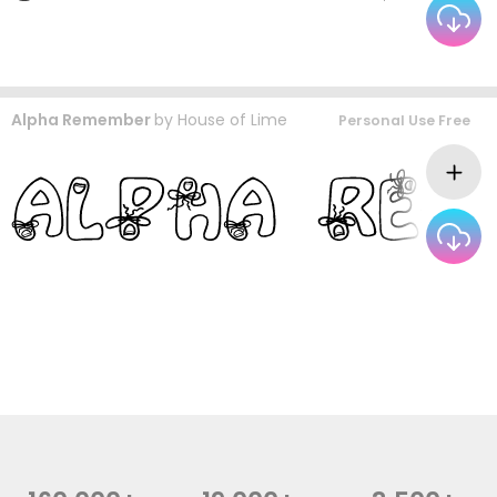
Alpha Remember
by
House of Lime
Personal Use Free