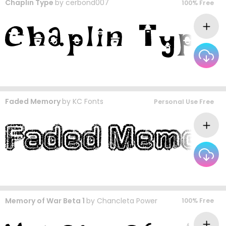
Chaplin Type
by
cerbond007
100% Free
Faded Memory
by
KC Fonts
Personal Use Free
Memory of War Beta 1
by
Chancleta Power
100% Free