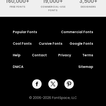
160,000+
19,000+
3,500+
FREE FONTS
COMMERCIAL-USE
DESIGNERS
FONTS
Popular Fonts
Commercial Fonts
Cool Fonts
Cursive Fonts
Google Fonts
Help
Contact
Privacy
Terms
DMCA
Sitemap
© 2006-2026 FontSpace, LLC