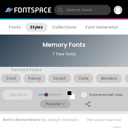
Fonts
Styles
Collections
Font Generator
Memory Fonts
7 free fonts
Related Styles
Cool
Fancy
Script
Cute
Modern
Commercial-use
Popular
Retro Remembers
by
Joseph Dawson
Personal Use Free