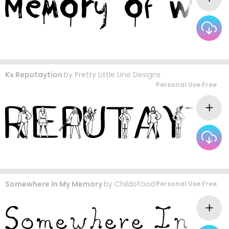
Ks Reputaytion
by
Pretty Little Line Designs
Personal Use Free
Somewhere In My Memory
by
ChildofGod
Personal Use Free