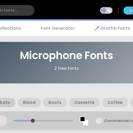
U
ollections
Font Generator
🖌️ Graffiti Fonts
Microphone Fonts
2 free fonts
bats
Blood
Boots
Cassette
Coffee
Commercial-