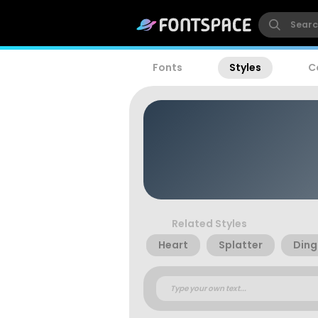
Fonts
Styles
C
Related Styles
Heart
Splatter
Ding