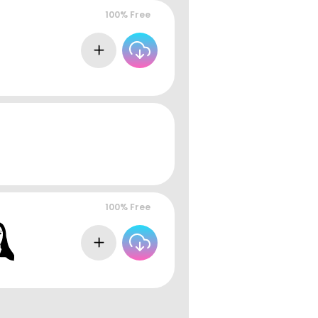
100% Free
100% Free