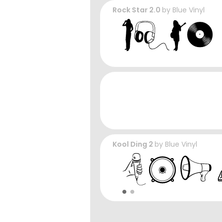
Rock Star 2.0
by
Blue Vinyl
Kool Ding 2
by
Blue Vinyl