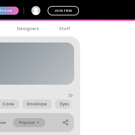
PLOAD
JOIN FREE
Designers
Stuff
Cone
Envelope
Eyes
Guitar
Guns
Popular
use