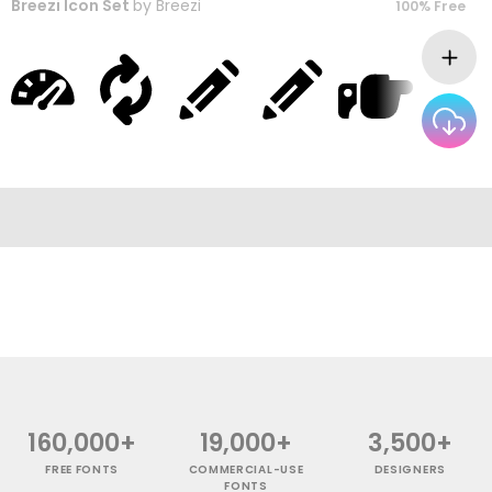
Breezi Icon Set
by
Breezi
100% Free
160,000+
19,000+
3,500+
FREE FONTS
COMMERCIAL-USE
DESIGNERS
FONTS