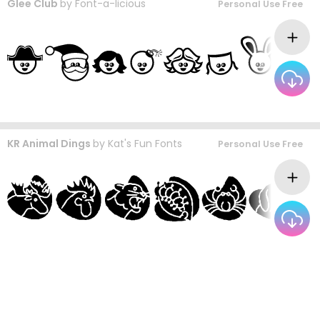
Glee Club
by
Font-a-licious
Personal Use Free
KR Animal Dings
by
Kat's Fun Fonts
Personal Use Free