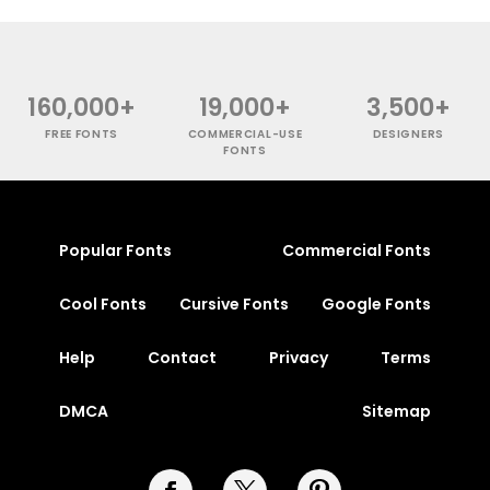
160,000+
19,000+
3,500+
FREE FONTS
COMMERCIAL-USE
DESIGNERS
FONTS
Popular Fonts
Commercial Fonts
Cool Fonts
Cursive Fonts
Google Fonts
Help
Contact
Privacy
Terms
DMCA
Sitemap