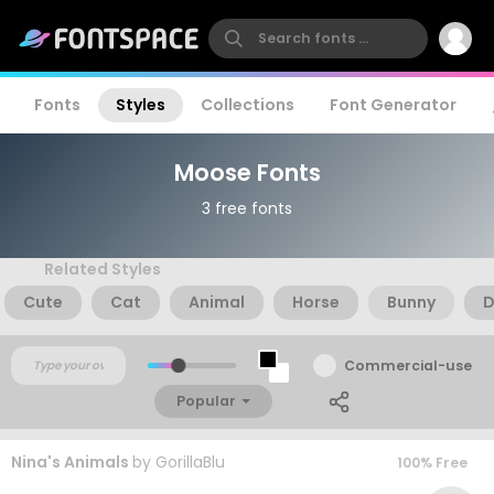
Fonts
Styles
Collections
Font Generator
Moose Fonts
3 free fonts
Related Styles
Cute
Cat
Animal
Horse
Bunny
D
Commercial-use
Popular
Nina's Animals
by
GorillaBlu
100% Free