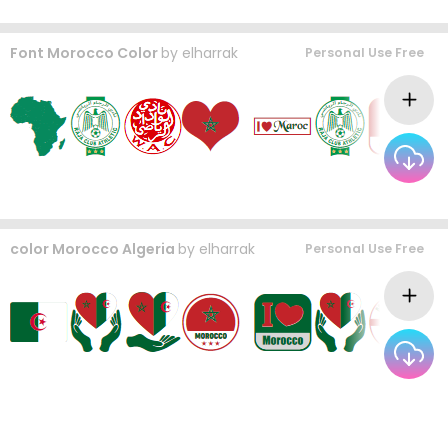
Font Morocco Color
by
elharrak
Personal Use Free
color Morocco Algeria
by
elharrak
Personal Use Free