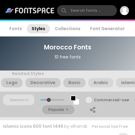
Fonts
Styles
Collections
Font Generator
Morocco Fonts
10 free fonts
Related Styles
Logo
Decorative
Basic
Arabic
Islami
Commercial-use
Popular
Islamic icons 600 font 1446
by
elharrak
Personal Use Free