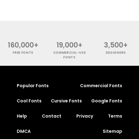
160,000+
19,000+
3,500+
FREE FONTS
COMMERCIAL-USE
DESIGNERS
FONTS
Popular Fonts
Commercial Fonts
Cool Fonts
Cursive Fonts
Google Fonts
Help
Contact
Privacy
Terms
DMCA
Sitemap