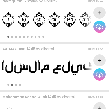
ayat quran 12 styles
by
elharrak
100% Free
AALMAGHRIBI 1445
by
elharrak
100% Free
Mohammad Rasool Allah 1445
by
elharrak
100% Free