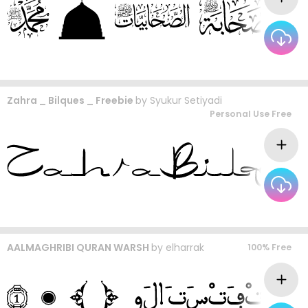
Zahra _ Bilques _ Freebie
by
Syukur Setiyadi
Personal Use Free
AALMAGHRIBI QURAN WARSH
by
elharrak
100% Free