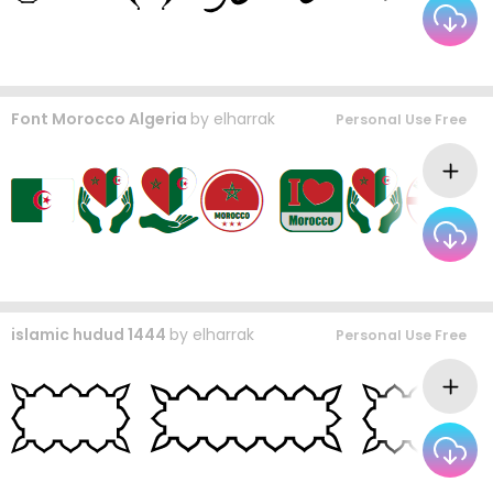
Font Morocco Algeria
by
elharrak
Personal Use Free
islamic hudud 1444
by
elharrak
Personal Use Free