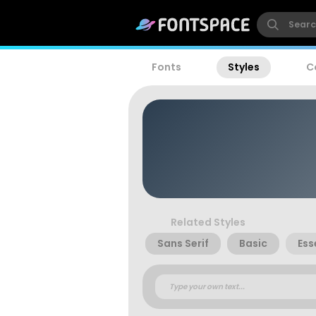
Fonts
Styles
C
Related Styles
Sans Serif
Basic
Ess