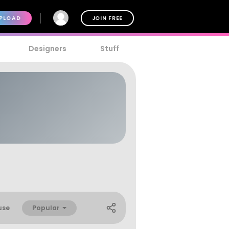
PLOAD
JOIN FREE
Designers
Stuff
Popular
use