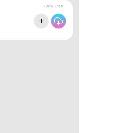
100% Free