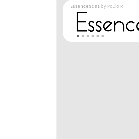
EssenceSans
by
Paulo R