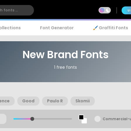
U
ollections
Font Generator
🖌️ Graffiti Fonts
New Brand Fonts
1 free fonts
ence
Good
Paulo R
Skomii
Commercial-