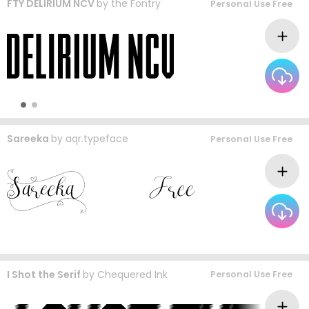
FTY DELIRIUM NCV
by
the Fontry
Personal Use Free
Sareeka
by
aqr.typeface
Personal Use Free
I Shot the Serif
by
Chequered Ink
Personal Use Free