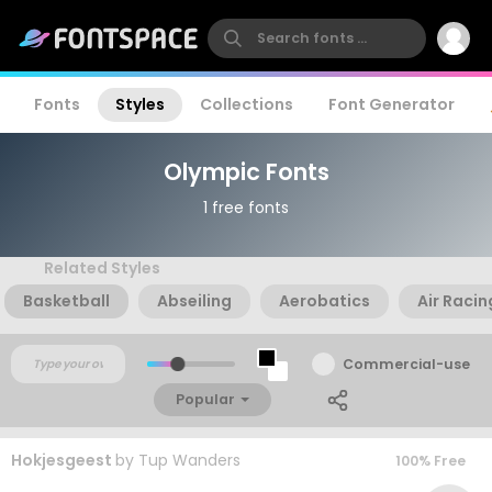
Fonts
Styles
Collections
Font Generator
Olympic Fonts
1 free fonts
Related Styles
Basketball
Abseiling
Aerobatics
Air Racin
Commercial-use
Popular
Hokjesgeest
by
Tup Wanders
100% Free