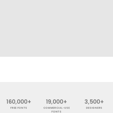
160,000+
19,000+
3,500+
FREE FONTS
COMMERCIAL-USE
DESIGNERS
FONTS