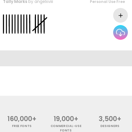
Tally Marks
by
angelxviii
Personal Use Free
160,000+
19,000+
3,500+
FREE FONTS
COMMERCIAL-USE
DESIGNERS
FONTS