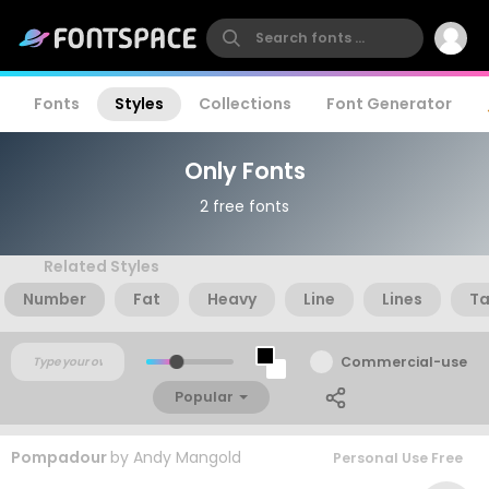
Fonts
Styles
Collections
Font Generator
Only Fonts
2 free fonts
Related Styles
Number
Fat
Heavy
Line
Lines
Ta
Commercial-use
Popular
Pompadour
by
Andy Mangold
Personal Use Free