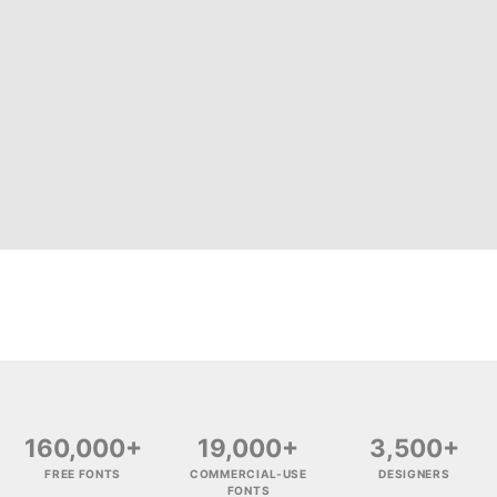
160,000+
19,000+
3,500+
FREE FONTS
COMMERCIAL-USE
DESIGNERS
FONTS